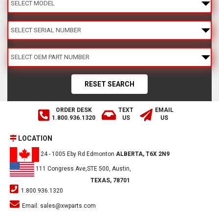
ORDER DESK
TEXT
EMAIL
1.800.936.1320
US
US
LOCATION
24 - 1005 Eby Rd Edmonton
ALBERTA, T6X 2N9
111 Congress Ave,STE 500, Austin,
TEXAS, 78701
1.800.936.1320
Email:
sales@xwparts.com