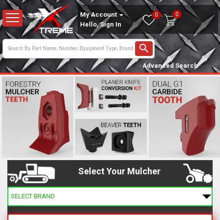
0
My Account
0
Hello, Sign In
Advanced Search
Select Your Mulcher